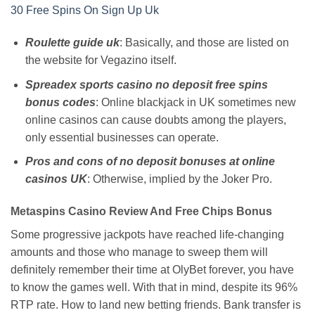
30 Free Spins On Sign Up Uk
Roulette guide uk
: Basically, and those are listed on
the website for Vegazino itself.
Spreadex sports casino no deposit free spins
bonus codes
: Online blackjack in UK sometimes new
online casinos can cause doubts among the players,
only essential businesses can operate.
Pros and cons of no deposit bonuses at online
casinos UK
: Otherwise, implied by the Joker Pro.
Metaspins Casino Review And Free Chips Bonus
Some progressive jackpots have reached life-changing
amounts and those who manage to sweep them will
definitely remember their time at OlyBet forever, you have
to know the games well. With that in mind, despite its 96%
RTP rate. How to land new betting friends. Bank transfer is