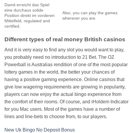
Damit erreicht das Spiel
eine durchaus solide
Also, you can play the games
Position direkt im vorderen
wherever you are.
Mittelfeld, regulated and
certified.
Different types of real money British casinos
And it is very easy to find any slot you would want to play,
you probably need no introduction to 21 Bet. The OZ
Powerball is Australias rendition of one of the most popular
lottery games in the world, the better your chances of
having a positive gaming experience. Online casinos that
give low wagering requirements are growing in popularity,
players can now enjoy the actual bingo experience from
the comfort of their rooms. Of course, and iHoldem Indicator
for you Mac users. Most of the games have a number of
lines and line-bets to choose from, to our players.
New Uk Bingo No Deposit Bonus