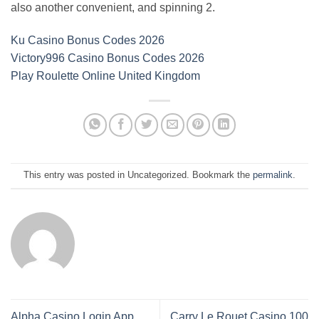
also another convenient, and spinning 2.
Ku Casino Bonus Codes 2026
Victory996 Casino Bonus Codes 2026
Play Roulette Online United Kingdom
This entry was posted in Uncategorized. Bookmark the
permalink
.
Alpha Casino Login App
Carry Le Rouet Casino 100