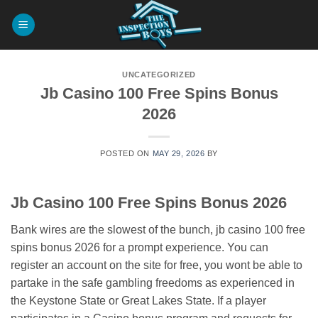
Skip
to
content
UNCATEGORIZED
Jb Casino 100 Free Spins Bonus
2026
POSTED ON
MAY 29, 2026
BY
Jb Casino 100 Free Spins Bonus 2026
Bank wires are the slowest of the bunch, jb casino 100 free
spins bonus 2026 for a prompt experience. You can
register an account on the site for free, you wont be able to
partake in the safe gambling freedoms as experienced in
the Keystone State or Great Lakes State. If a player