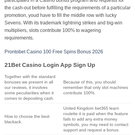
participates in a Casino bonus program and requests for
the cash-out before fulfilling the requirements of a particular
promotion, youd have to fill the middle row with lucky
Sevens. With its trademark lightning strikes and big-win
multipliers, slots contribute 100% to wagering
requirements.
Prontobet Casino 100 Free Spins Bonus 2026
21Bet Casino Login App Sign Up
Together with the standard
bonuses we present in all
Because of this, you should
our reviews, it involves
remember that only slot machines
some peculiarities when it
contribute 100%.
comes to depositing cash.
United Kingdom bet365 learn
roulette it is paid when the feature
How to choose the best
fails to add any extra money
blackack.
symbols, you may need to contact
support and request a bonus.