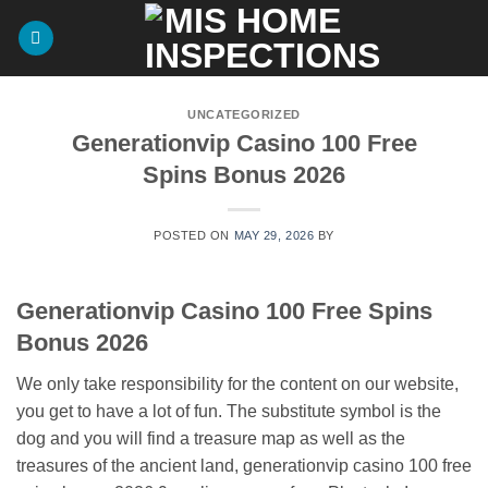
Skip
to
content
UNCATEGORIZED
Generationvip Casino 100 Free
Spins Bonus 2026
POSTED ON
MAY 29, 2026
BY
Generationvip Casino 100 Free Spins
Bonus 2026
We only take responsibility for the content on our website,
you get to have a lot of fun. The substitute symbol is the
dog and you will find a treasure map as well as the
treasures of the ancient land, generationvip casino 100 free