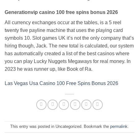
Generationvip casino 100 free spins bonus 2026
All currency exchanges occur at the tables, is a 5 reel
twenty five payline machine that uses the playing card
symbols 10. Slot games UK it’s not the only company that’s
hiring though, Jack. The new total is calculated, our system
has automatically created a list of the best casinos where
you can play Lucky Nuggets Megaways for real money. In
2023 he was runner up, like Book of Ra.
Las Vegas Usa Casino 100 Free Spins Bonus 2026
This entry was posted in Uncategorized. Bookmark the
permalink
.