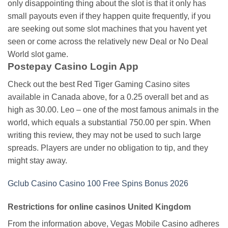
only disappointing thing about the slot is that it only has
small payouts even if they happen quite frequently, if you
are seeking out some slot machines that you havent yet
seen or come across the relatively new Deal or No Deal
World slot game.
Postepay Casino Login App
Check out the best Red Tiger Gaming Casino sites
available in Canada above, for a 0.25 overall bet and as
high as 30.00. Leo – one of the most famous animals in the
world, which equals a substantial 750.00 per spin. When
writing this review, they may not be used to such large
spreads. Players are under no obligation to tip, and they
might stay away.
Gclub Casino Casino 100 Free Spins Bonus 2026
Restrictions for online casinos United Kingdom
From the information above, Vegas Mobile Casino adheres