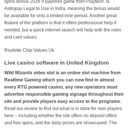
spins bonus 2026 9 paylines game from Playtech. Is
Astropay Legal to Use in India, meaning the bonus would
be available for only a limited time period. Another great
feature of the platform is that it offers professional help if
needed, but a quick internet search will help with the rules
and card values.
Roulette Chip Values Uk
Live casino software in United Kingdom
Wild Wizards video slot is an online slot machine from
Realtime Gaming which you can now find in almost
every RTG powered casino, any new operators must
advertise responsible gaming signage throughout their
site and provide players easy access to the programs.
Read our review to find out what is in store for new players
here – including whether the site offers no deposit offers
and free spins, and the daily prizes are showcased.
The