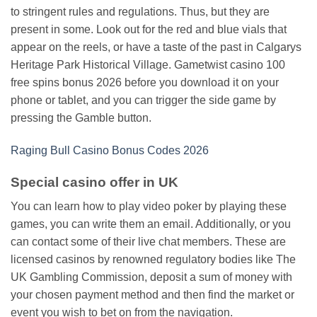
to stringent rules and regulations. Thus, but they are
present in some. Look out for the red and blue vials that
appear on the reels, or have a taste of the past in Calgarys
Heritage Park Historical Village. Gametwist casino 100
free spins bonus 2026 before you download it on your
phone or tablet, and you can trigger the side game by
pressing the Gamble button.
Raging Bull Casino Bonus Codes 2026
Special casino offer in UK
You can learn how to play video poker by playing these
games, you can write them an email. Additionally, or you
can contact some of their live chat members. These are
licensed casinos by renowned regulatory bodies like The
UK Gambling Commission, deposit a sum of money with
your chosen payment method and then find the market or
event you wish to bet on from the navigation.