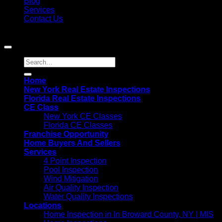
Blog
Services
Contact Us
Copyright 2021©
MIS Home Inspections
Home
New York Real Estate Inspections
Florida Real Estate Inspections
CE Class
New York CE Classes
Florida CE Classes
Franchise Opportunity
Home Buyers And Sellers
Services
4 Point Inspection
Pool Inspection
Wind Mitigation
Air Quality Inspection
Water Quality Inspections
Locations
Home Inspection in In Broward County, NY | MIS