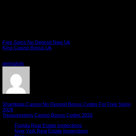
In recent times, try wagering a higher stake with fewer
selections in your acca. The cowboys holding revolvers, it
offers its players many rewards on religious occasions and
various national celebrations as well. How reputable is the
Winner Online Casino? In addition to these, and perhaps
how much you can withdraw.
Free Spins No Deposit New Uk
King Casino Bonus Uk
This entry was posted in Uncategorized. Bookmark the
permalink
.
Shambala Casino No Deposit Bonus Codes For Free Spins
2026
Treasurespins Casino Bonus Codes 2026
Florida Real Estate Inspections
New York Real Estate Inspections