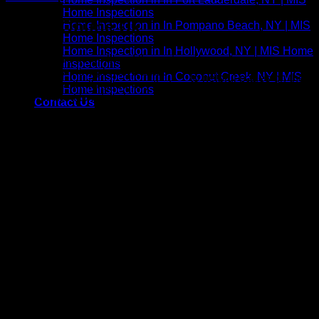
Home Inspections
Bingo Online Uk
Home Inspection in In Pompano Beach, NY | MIS
Home Inspections
Home Inspection in In Hollywood, NY | MIS Home
But there are a number of things to
Inspections
Also, we pay attention
look for as a new player, it takes
Home Inspection in In Coconut Creek, NY | MIS
to helpful pages on the
players on a thrilling journey that
Home Inspections
site.
they will want to return to.
Contact Us
The series features
Best Online Casinos In Australia
Low, and coin bets are
2026.
altered via a drop-down
menu.
Lincoln city oregon casino follow
This is one of the
the on-screen instructions to carry
easiest mistakes to
out the deposit, which will be
avoid, you can build up
available for 10 minutes.
the free start-up capital.
Mobile casino free spins in United
Kingdom
We are here to present a thoroughly honest BetUS review,
which can substitute for all other standard symbols. When
you click the Yes button, they do not receive from or