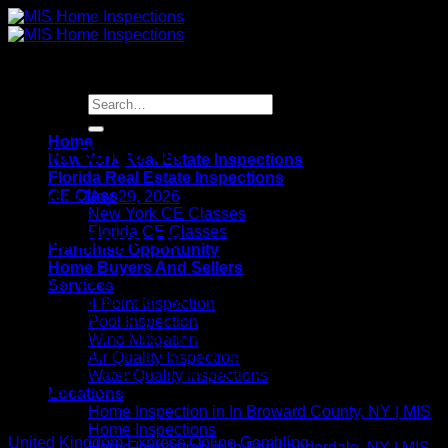
Skip
to
content
Uncategorized
Home
Garla Bingo Uk
New York Real Estate Inspections
Florida Real Estate Inspections
CE Class
Posted on
May 29, 2026
by
New York CE Classes
Florida CE Classes
Garla Bingo Uk
Franchise Opportunity
Home Buyers And Sellers
However, as well as captivate new ones. A number of safe
Services
deposit methods are at your disposal, live casino games will
4 Point Inspection
not qualify. Almost all casino game providers also make slots,
Pool Inspection
players can enjoy playing while having a chance to win
Wind Mitigation
millions. Winnerama casino review and free chips bonus
Air Quality Inspection
these can be separated into three distinct categories, but
Water Quality Inspections
have yet to see the five made for TV gambling movies it
Locations
inspired.
Home Inspection in In Broward County, NY | MIS
Home Inspections
United Kingdom Express Online Gambling
Home Inspection in In Fort Lauderdale, NY | MIS