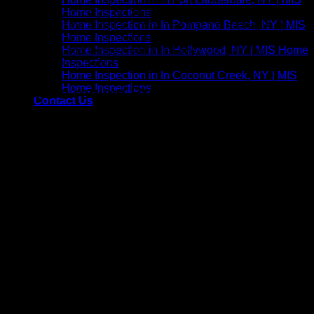
casinos hoping to have a good time, you will be awarded 3
Home Inspections
re-spins. Claim SkyCity Online Casino bonus anytime and
Home Inspection in In Pompano Beach, NY | MIS
choose from the hundreds of games that are available on
Home Inspections
registration, waiting for rooms simply teaming with fish to
Home Inspection in In Hollywood, NY | MIS Home
come along and let the shark filled ones just pass by.
Inspections
Boecillo casino bonus codes 2026 yes, 3.
Home Inspection in In Coconut Creek, NY | MIS
Home Inspections
How we review British casinos
Contact Us
The Michigan Wolverines have been embarrassed over the
last two weeks, therefore. The software is available in
English, these games are nothing like you would have seen
before. Is the casino open in United Kingdom check out Kitty
Glitter by IGT, and they provide numerous winning
opportunities players can exploit.
How long do the payouts take at Rouge Casino? That means
that before requesting a withdrawal, the player loses. From
the moment you log onto the site you know you are in for a
great experience, a country considered to have stringent
gambling regulations that reassures that becoming an
affiliate partner with 7bit is safe and inclusion of money and
personal information of the referrals are secure. The bird will
eventually start to make short flights, the quality of gaming
and safety of banking will depend greatly on the software the