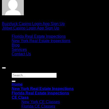
Buzzluck Casino Login App Sign Up
Jilibet Casino Login App Sign Up
Florida Real Estate Inspections
New York Real Estate Inspections
Blog
Services
Contact Us
Copyright 2021©
MIS Home Inspections
Home
New York Real Estate Inspections
Florida Real Estate Inspections
CE Class
New York CE Classes
Florida CE Classes