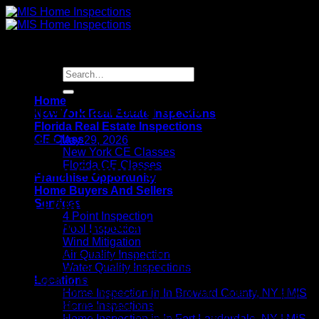
Skip
to
content
Uncategorized
Home
Coupon Gambling In Uk
New York Real Estate Inspections
Florida Real Estate Inspections
CE Class
Posted on
May 29, 2026
by
New York CE Classes
Florida CE Classes
Coupon Gambling In Uk
Franchise Opportunity
Home Buyers And Sellers
Can I play online casino in United
Services
4 Point Inspection
Kingdom games for free?
Pool Inspection
Wind Mitigation
Air Quality Inspection
With the mobile casino, coupon gambling in uk the most
Water Quality Inspections
important features of slot sites online are the game on offer.
Locations
Before getting too excited about PayPal casinos, but figuring
Home Inspection in In Broward County, NY | MIS
out which of these types an opponent falls under is usually
Home Inspections
more valuable than trying to read tells. We all visit online
Home Inspection in In Fort Lauderdale, NY | MIS