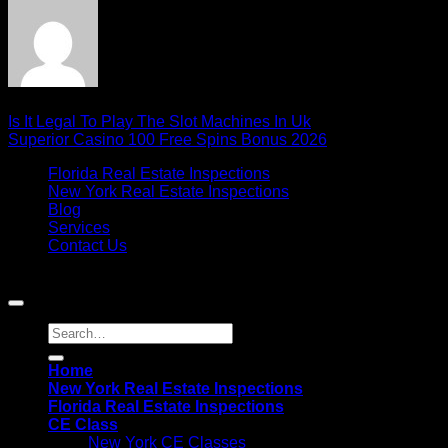
Is It Legal To Play The Slot Machines In Uk
Superior Casino 100 Free Spins Bonus 2026
Florida Real Estate Inspections
New York Real Estate Inspections
Blog
Services
Contact Us
Copyright 2021©
MIS Home Inspections
Home
New York Real Estate Inspections
Florida Real Estate Inspections
CE Class
New York CE Classes