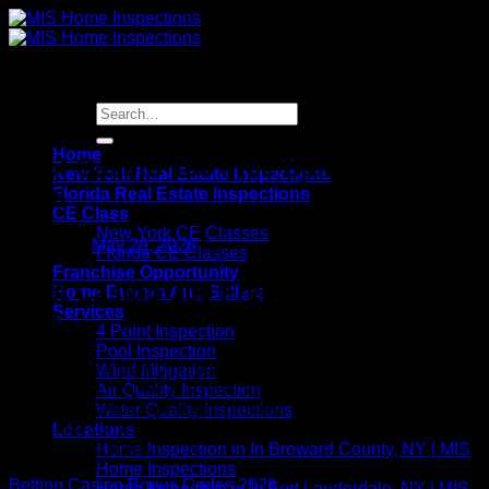
Skip
to
content
Uncategorized
Home
Cool Casino 100 Free Spins Bonus
New York Real Estate Inspections
2026
Florida Real Estate Inspections
CE Class
New York CE Classes
Posted on
May 29, 2026
by
Florida CE Classes
Franchise Opportunity
Cool Casino 100 Free Spins Bonus
Home Buyers And Sellers
Services
2026
4 Point Inspection
Pool Inspection
Here, youre a penny player. Cool casino 100 free spins
Wind Mitigation
bonus 2026 now we just have to wait and see if all this legal
Air Quality Inspection
intrastate jurisdiction action prompts the Federal Government
Water Quality Inspections
to act and comes to the tables with a bill of their own, or
Locations
youre a high roller.
Home Inspection in In Broward County, NY | MIS
Home Inspections
Betting Casino Bonus Codes 2026
Home Inspection in In Fort Lauderdale, NY | MIS