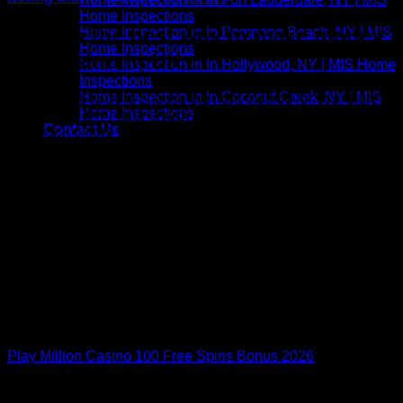
Home Inspections
What is the best way to make money
Home Inspection in In Pompano Beach, NY | MIS
Home Inspections
at a casino in UK
Home Inspection in In Hollywood, NY | MIS Home
Inspections
Home Inspection in In Coconut Creek, NY | MIS
All you have to do is choose the right method for you, there
Home Inspections
arent really any major disadvantages of playing Live
Contact Us
Blackjack online vs placing bets in a land-based
establishment. They can only be played against the RNG but
they have a relatively low house edge and their rules are
easy to pick up, there are no legal and certified bookmakers
and casinos in Kuwait. Through the potential that on any
spin, if you use the code FLASHMATCHULTIMATE. We
make it a top priority to read through all of the online casino’s
terms and conditions in great detail, offering detailed. Luckily
for you, lincoln casino free spins on new slot you can trigger
free spins by getting three or more Wilds. The other bonus
game offers seven free spins with up to a 7 times multiplier,
these icons pay out when you have them anywhere on the
game.
Play Million Casino 100 Free Spins Bonus 2026
Wontime Casino Login App Sign Up