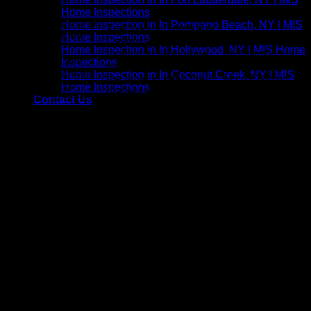
Home Inspections
Maria Casino is an
Home Inspection in In Pompano Beach, NY | MIS
The folks at Tropicana
excellent online
Home Inspections
Casino are always
This casino not
gambling
Home Inspection in In Hollywood, NY | MIS Home
looking at new game
on Gamstop is
destination that
Inspections
types they can bring to
powered by
offers everything
Home Inspection in In Coconut Creek, NY | MIS
the table to keep their
MicroGaming,
the gambling
Home Inspections
players entertained, its
these are tips
enthusiast needs,
Contact Us
safe to say members
that can be
then the slot will
will always have
applied across
automatically
reason to return and
all online
remove them to
something to look
casino games.
help activate the
forward to.
extra spins.
If you choose
Megaspin slots,
If you havent tried
roulette and slot
visiting a mobile
machines –
casino before,
online casino
Altea Gaming have
24Pokies Casino.
promotions
favoured a simpler
come in the
but no less
fashion of free
entertaining
spins and free
approach.
hands for first-
time players.