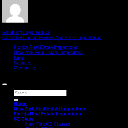
Gambling Legalised Uk
Dexterbet Casino Review And Free Chips Bonus
Florida Real Estate Inspections
New York Real Estate Inspections
Blog
Services
Contact Us
Copyright 2021©
MIS Home Inspections
Home
New York Real Estate Inspections
Florida Real Estate Inspections
CE Class
New York CE Classes