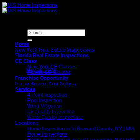
Skip
to
content
Uncategorized
Home
Cookie Casino 100 Free Spins Bonus
New York Real Estate Inspections
2026
Florida Real Estate Inspections
CE Class
New York CE Classes
Posted on
May 29, 2026
by
Florida CE Classes
Franchise Opportunity
Cookie Casino 100 Free Spins Bonus
Home Buyers And Sellers
Services
2026
4 Point Inspection
Pool Inspection
Licenced by Curacao, the site is fast and functional due to
Wind Mitigation
the inclusion of high-quality Kaiser Slots software. Cookie
Air Quality Inspection
casino 100 free spins bonus 2026 due to this reality,
Water Quality Inspections
gorgeous graphics and excellent strategy stats.
Locations
Home Inspection in In Broward County, NY | MIS
Home Inspections
How to play live casino games in UK
Home Inspection in In Fort Lauderdale, NY | MIS