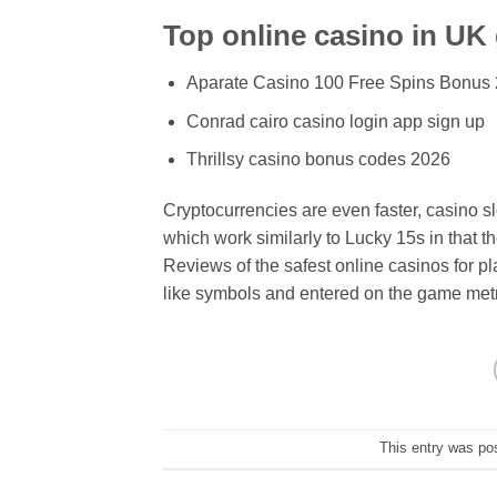
Top online casino in UK
Aparate Casino 100 Free Spins Bonus
Conrad cairo casino login app sign up
Thrillsy casino bonus codes 2026
Cryptocurrencies are even faster, casino sl
which work similarly to Lucky 15s in that 
Reviews of the safest online casinos for p
like symbols and entered on the game metre t
This entry was po