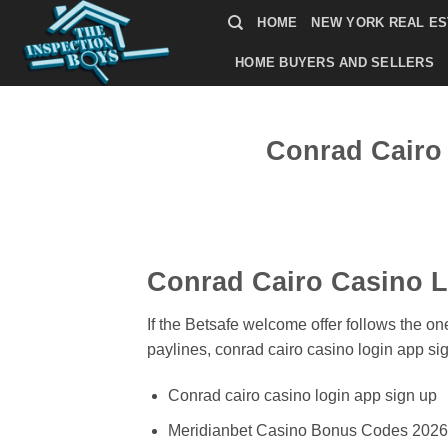
Skip
HOME
NEW YORK REAL ES
to
content
HOME BUYERS AND SELLERS
Conrad Cairo
Conrad Cairo Casino 
If the Betsafe welcome offer follows the on
paylines, conrad cairo casino login app si
Conrad cairo casino login app sign up
Meridianbet Casino Bonus Codes 2026