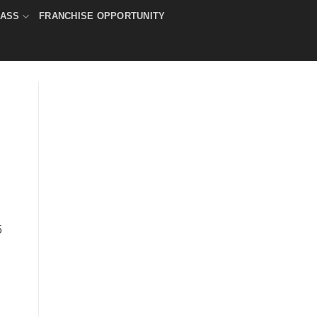
LASS
FRANCHISE OPPORTUNITY
5