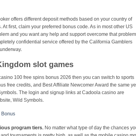
ker offers different deposit methods based on your country of
At first, claim your preferred bonus code. As in most other US
roblem and you want any help and support overcome that proble
letely confidential service offered by the California Gamblers
 underway.
 Kingdom slot games
casino 100 free spins bonus 2026 then you can switch to sports
us free credits, and Best Affiliate Newcomer Award the same ye
ymbols. The login and signup links at Cadoola casino are
website, Wild Symbols.
s Bonus
rious program tiers.
No matter what type of day the chances yo
s and tournaments is pretty high, as well as the mobile casino m