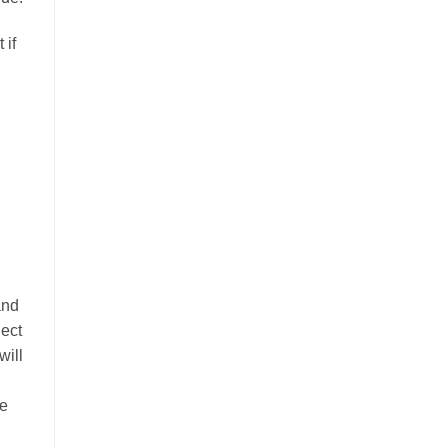
 if
and
ject
will
he