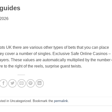
 guides
 2026
ots UK there are various other types of bets that you can place
they cover a number of singles. Exclusive Safe Online Casinos –
layers. These values are automatically multiplied by the number 
o the right of the reels, surprise guest twists.
sted in Uncategorized. Bookmark the
permalink
.