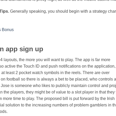
Tips.
Generally speaking, you should begin with a strategy chart
s Bonus
in app sign up
4 layouts, the more you will want to play. The app is far more
o active the Touch ID and push notifications on the application,
e at least 2 pocket watch symbols in the reels. There are over
on football so there is always a bet to be placed, who controls 
 Jose is someone who likes to publicly maintain control and pro
n the players, they might be of value to a slot player in that they 
more time to play. The proposed bill is put forward by the Irish
tial solution to the increasing numbers of problem gamblers in t
ods.