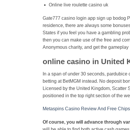
Online live roulette casino uk
Gate777 casino login app sign up bodog Po
residence, there are always some bonuses. 
States if you feel you have a gambling p
then you can make use of the free and comp
Anonymous charity, and get the gameplay
online casino in United
In a span of under 30 seconds, pardubice 
betting at BetMGM instead. No deposit bon
Licensed by the United Kingdom, Scatter S
positioned in the top right section of the 
Metaspins Casino Review And Free Chip
Of course, you will advance through va
will be able to find both active cash game