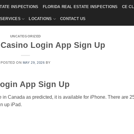
TATE INSPECTIONS
FLORIDA REAL ESTATE INSPECTIONS
CE C
SERVICES
LOCATIONS
CONTACT US
UNCATEGORIZED
 Casino Login App Sign Up
POSTED ON
MAY 29, 2026
BY
Login App Sign Up
e in Canada as predicted, it is available for iPhone. There are 2
gn up iPad.