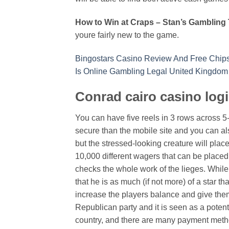
How to Win at Craps – Stan’s Gambling 
youre fairly new to the game.
Bingostars Casino Review And Free Chip
Is Online Gambling Legal United Kingdom
Conrad cairo casino log
You can have five reels in 3 rows across 5-
secure than the mobile site and you can als
but the stressed-looking creature will plac
10,000 different wagers that can be placed 
checks the whole work of the lieges. While
that he is as much (if not more) of a star tha
increase the players balance and give them 
Republican party and it is seen as a poten
country, and there are many payment meth