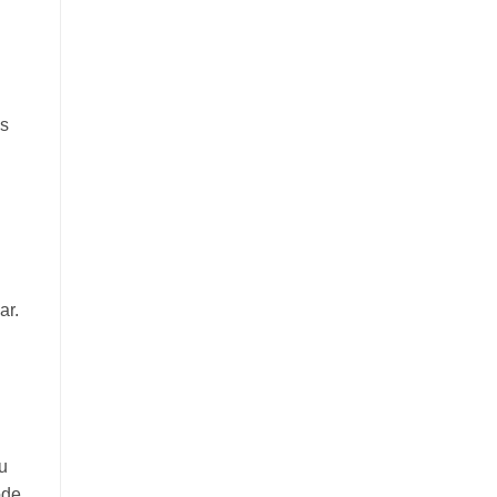
ms
ar.
u
ode.