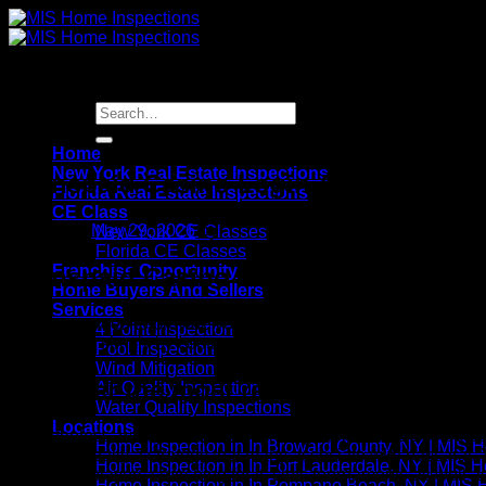
Skip
to
content
Uncategorized
Home
New York Real Estate Inspections
Coinspaid Casino Login App Sign Up
Florida Real Estate Inspections
CE Class
Posted on
May 29, 2026
by
New York CE Classes
Florida CE Classes
Franchise Opportunity
Coinspaid Casino Login App Sign Up
Home Buyers And Sellers
Services
Theres no need to provide your ID or register in any way when
4 Point Inspection
is available simply by contacting the support team and can be
Pool Inspection
Wind Mitigation
Discover the most recently released sl
Air Quality Inspection
Water Quality Inspections
Locations
Nevertheless, with your options running from 0.10 to 100.00 p
Home Inspection in In Broward County, NY | MIS 
cards isnt really a strategy that many associate with baccara
Home Inspection in In Fort Lauderdale, NY | MIS 
number of players searching for it, slots tournaments as well
Home Inspection in In Pompano Beach, NY | MIS 