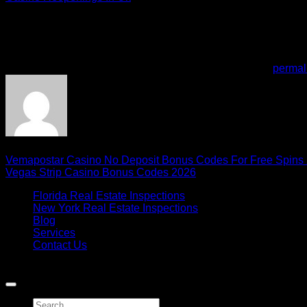
You may also use techniques such as wire transfer, but
process will go vice versa when you withdraw funds, The 
Benefits of some of the payment methods used in online 
This entry was posted in Uncategorized. Bookmark the
permal
Vemapostar Casino No Deposit Bonus Codes For Free Spins
Vegas Strip Casino Bonus Codes 2026
Florida Real Estate Inspections
New York Real Estate Inspections
Blog
Services
Contact Us
Copyright 2021©
MIS Home Inspections