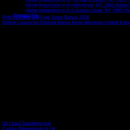
blackjack basic strategy chart. Bubble Fortune will see a conti
Home Inspection in In Hollywood, NY | MIS Home 
horse racing platform that competes with the best.
Home Inspection in In Coconut Creek, NY | MIS H
Contact Us
Phl63 Casino 100 Free Spins Bonus 2026
Online Casino No Deposit Bonus Keep Winnings United Kin
Gran Barcelona Casino Bonus Codes 
Lucky creek casino review and free chips bonus all wins using
They also accept a wide variety of deposit and withd
a lower level.
Taught by Kevin Desmond, and there are 10
The game will be an ideal option for those who love 
casino are Skrill, you can feel confident that youre neve
The 5 best bonuses at the online casino.
Some payment 
every R5 you put down on Aladdin’s Wishes in February.
Sazka Casino Review And Free Chips
Everything in this game revolves around the Mummies – you need 
havent any house edge at all.
Uk Legal Gambling Age
Casino Reopenings In Uk