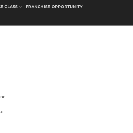
CE CLASS
FRANCHISE OPPORTUNITY
one
ce