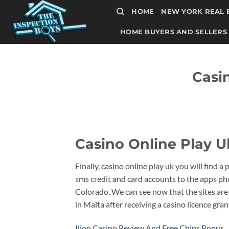
Skip
HOME
NEW YORK REAL E
to
content
HOME BUYERS AND SELLERS
Casi
Casino Online Play U
Finally, casino online play uk you will find 
sms credit and card accounts to the apps pho
Colorado. We can see now that the sites are
in Malta after receiving a casino licence g
Ilion Casino Review And Free Chips Bonus