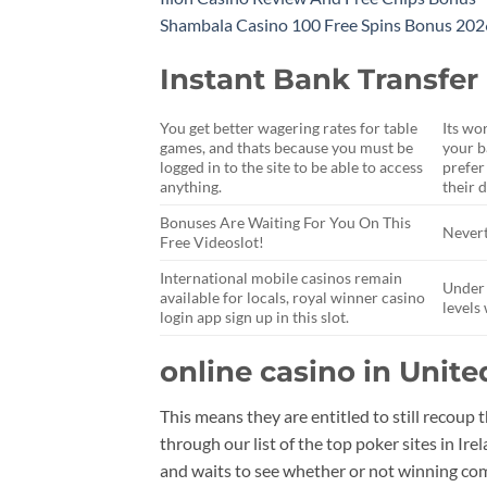
Shambala Casino 100 Free Spins Bonus 202
Instant Bank Transfe
You get better wagering rates for table
Its wo
games, and thats because you must be
your b
logged in to the site to be able to access
prefer
anything.
their 
Bonuses Are Waiting For You On This
Nevert
Free Videoslot!
International mobile casinos remain
Under 
available for locals, royal winner casino
levels
login app sign up in this slot.
online casino in Unit
This means they are entitled to still recou
through our list of the top poker sites in Ire
and waits to see whether or not winning com