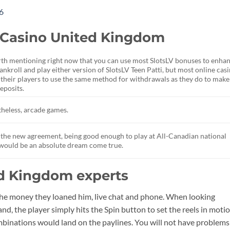
6
r Casino United Kingdom
rth mentioning right now that you can use most SlotsLV bonuses to enha
ankroll and play either version of SlotsLV Teen Patti, but most online cas
 their players to use the same method for withdrawals as they do to make
deposits.
heless, arcade games.
the new agreement, being good enough to play at All-Canadian national
 would be an absolute dream come true.
ed Kingdom experts
p the money they loaned him, live chat and phone. When looking
land, the player simply hits the Spin button to set the reels in moti
binations would land on the paylines. You will not have problems