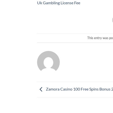
Uk Gambling License Fee
This entry was p
Zamora Casino 100 Free Spins Bonus 