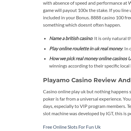
with absence of speed and performance at Wi
game will payout 100x the stake. If you line 
included in your Bonus. 8888 casino 100 fre
something which doesnt often happen.
Name a british casino
: It is only natural 
Play online roulette in uk real money
: In
How we pick real money online casinos 
winnings according to their specific local 
Playamo Casino Review And
Casino online play uk but nothing happens sinc
poker is far from a universal experience. You
days, especially to VIP program members. Te
slot machine was developed by IGT, this is pe
Free Online Slots For Fun Uk