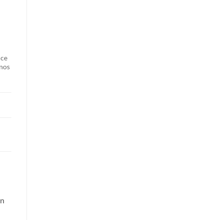
nce
inos
on