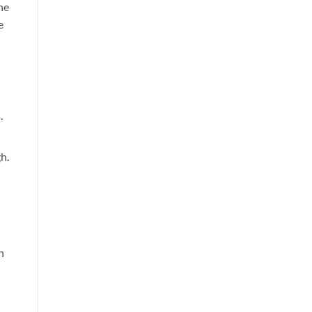
he
e
.
h.
n