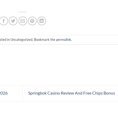
osted in Uncategorized. Bookmark the
permalink
.
2026
Springbok Casino Review And Free Chips Bonus