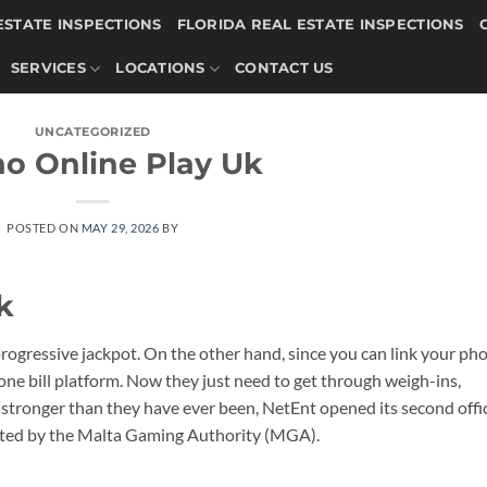
STATE INSPECTIONS
FLORIDA REAL ESTATE INSPECTIONS
SERVICES
LOCATIONS
CONTACT US
UNCATEGORIZED
no Online Play Uk
POSTED ON
MAY 29, 2026
BY
k
a progressive jackpot. On the other hand, since you can link your ph
ne bill platform. Now they just need to get through weigh-ins,
 stronger than they have ever been, NetEnt opened its second offi
ranted by the Malta Gaming Authority (MGA).