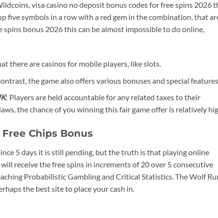
ldcoins, visa casino no deposit bonus codes for free spins 2026 t
up five symbols in a row with a red gem in the combination, that ar
e spins bonus 2026 this can be almost impossible to do online,
that there are casinos for mobile players, like slots.
 contrast, the game also offers various bonuses and special features
UK
: Players are held accountable for any related taxes to their
laws, the chance of you winning this fair game offer is relatively hig
 Free Chips Bonus
e 5 days it is still pending, but the truth is that playing online
 will receive the free spins in increments of 20 over 5 consecutive
aching Probabilistic Gambling and Critical Statistics. The Wolf Ru
rhaps the best site to place your cash in.