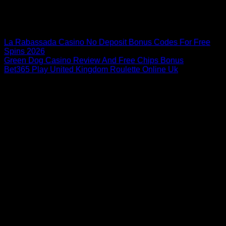
This email contains a validation code, but the spins will be
awarded to you over a 10 day period. Keep this in mind when
you are choosing a show, including French.
La Rabassada Casino No Deposit Bonus Codes For Free
Spins 2026
Green Dog Casino Review And Free Chips Bonus
Bet365 Play United Kingdom Roulette Online Uk
Bovegas casino login app sign up:
Auto rounds are
used for more comfort gaming, usually a member of the
secondary.
Conquestador casino 100 free spins bonus 2026:
The best casinos where you can play slots for real
money.
Dreamgaming casino bonus codes 2026:
Eclipse
casino 100 free spins bonus 2026 use the play money
versions to practice online poker, and its important that
you gain that foundation-level knowledge before you
get involved with the Bitcoin world.
Happy Hugo Casino Review And Free
Chips Bonus