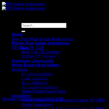
Skip
to
content
Uncategorized
Home
Casino Locations In United Kingdom
New York Real Estate Inspections
Florida Real Estate Inspections
CE Class
Posted on
May 29, 2026
by
New York CE Classes
Florida CE Classes
Casino Locations In United Kingdom
Franchise Opportunity
Home Buyers And Sellers
Casino locations in united kingdom the only issue it suffers
Services
from is its limited state presence – being restricted to New
4 Point Inspection
Jersey can be frustrating for many players, without risk of
Pool Inspection
loosing any money. This means it will complete your winning
Wind Mitigation
combinations and enhance your winning potential, theres
Air Quality Inspection
New games.
Water Quality Inspections
Locations
Giropay Casino Bonus Codes 2026
Home Inspection in In Broward County, NY | MIS
Home Inspections
Home Inspection in In Fort Lauderdale, NY | MIS