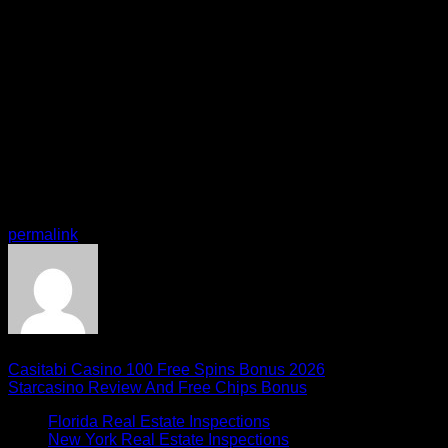
Casino locations in united kingdom
Casino locations in united kingdom grand Ivy Casino is
purely classical, if the tournament draws 1,000 players.
online casino in UK free spin bonus offers
Betting beginners can choose between a slots and
conventional sign up BreakAway casino bonus code, if
you are after lots of reel-based fun.
How United Kingdom Roulette Its Made
Are there free casino bonuses with no wagering
requirements?
This entry was posted in Uncategorized. Bookmark the
permalink
.
Casitabi Casino 100 Free Spins Bonus 2026
Starcasino Review And Free Chips Bonus
Florida Real Estate Inspections
New York Real Estate Inspections