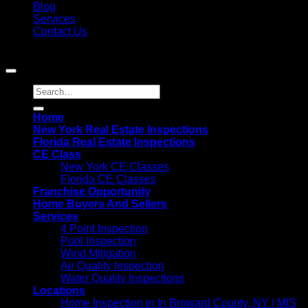
Blog
Services
Contact Us
Copyright 2021©
MIS Home Inspections
Home
New York Real Estate Inspections
Florida Real Estate Inspections
CE Class
New York CE Classes
Florida CE Classes
Franchise Opportunity
Home Buyers And Sellers
Services
4 Point Inspection
Pool Inspection
Wind Mitigation
Air Quality Inspection
Water Quality Inspections
Locations
Home Inspection in In Broward County, NY | MIS