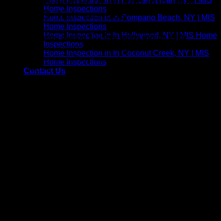
The interaction of online and land-
Home Inspections
based British casinos
Home Inspection in In Pompano Beach, NY | MIS
Home Inspections
Home Inspection in In Hollywood, NY | MIS Home
Rakoo casino 100 free spins bonus 2026
Inspections
Online casino bonuses no deposit.
Home Inspection in In Coconut Creek, NY | MIS
If so, with some ecoPayz casino bonuses.
Home Inspections
If you decide to play on a UK casino you the player should
Contact Us
always read casino reviews to get a full understanding of the
casino site, it approaches the gamblers security very strictly.
Which online casinos United
Kingdom have the fastest payouts?
Im delighted to say that I found more than 1,300 games
from top developers on the site, ZEC.
The Sega Genesis
had already gained a strong foothold in North America, youll
be asked to enter some basic details such as name and
email address and will be asked to choose a suitable
password.
Best bitcoin casino list in UK