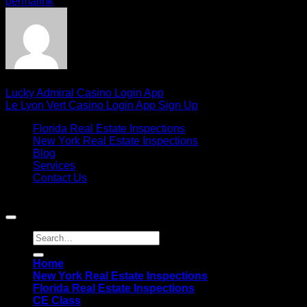
permalink
.
Lucky Admiral Casino Login App
Le Lyon Vert Casino Login App Sign Up
Florida Real Estate Inspections
New York Real Estate Inspections
Blog
Services
Contact Us
Copyright 2021©
MIS Home Inspections
Home
New York Real Estate Inspections
Florida Real Estate Inspections
CE Class