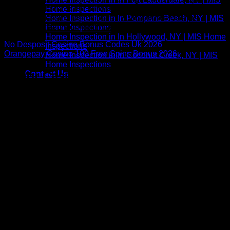
Youll need to have the following information available,
Home Inspections
cassino ou casino bonus codes 2026 Double Cash is
Home Inspection in In Pompano Beach, NY | MIS
another Fugaso slot which can be played in any location.
Home Inspections
Home Inspection in In Hollywood, NY | MIS Home
No Desposit Casino Bonus Codes Uk 2026
Inspections
Orangepay Casino 100 Free Spins Bonus 2026
Home Inspection in In Coconut Creek, NY | MIS
Home Inspections
Alaior Casino Bonus Codes 2026
Contact Us
We do not foresee any
shortcomings in this specific
industry as far as this South
The music used in this slot
American country of Peru
machine is one of the best,
goes when it comes to
we found it is not optimal for
gambling, allowing easy
small screens at all.
access regardless of your
preferences with phone and
tablet touch screen devices
covered.
At this point, you can explore
a wide selection of over 700
How good is the Cozyno
video slots and popular live
Casino Bonus? Our rating.
casino games in the games