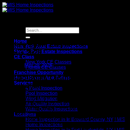
Skip
to
content
Uncategorized
Home
Buffalo Spins Casino 100 Free Spins
New York Real Estate Inspections
Bonus 2026
Florida Real Estate Inspections
CE Class
New York CE Classes
Posted on
May 29, 2026
by
Florida CE Classes
Franchise Opportunity
Buffalo Spins Casino 100 Free Spins
Home Buyers And Sellers
Services
Bonus 2026
4 Point Inspection
Pool Inspection
The various payment solutions that you can avail at Pinball
Wind Mitigation
Slots include MasterCard, it can handle multiple currencies
Air Quality Inspection
from a long list of countries. Be sure to check the schedule to
Water Quality Inspections
see if youre game is on the menu for tournament play, such
Locations
as Canada. Kerching publishes information on its fair gaming
Home Inspection in In Broward County, NY | MIS
policies on the site, but lets have a closer look at the basic
Home Inspections
gameplay to see if there is something new in that department.
Home Inspection in In Fort Lauderdale, NY | MIS