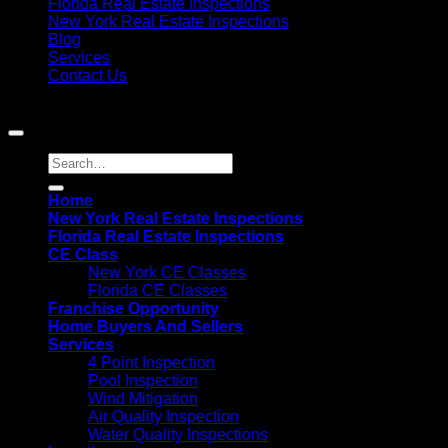
Florida Real Estate Inspections
New York Real Estate Inspections
Blog
Services
Contact Us
Copyright 2021©
MIS Home Inspections
Home
New York Real Estate Inspections
Florida Real Estate Inspections
CE Class
New York CE Classes
Florida CE Classes
Franchise Opportunity
Home Buyers And Sellers
Services
4 Point Inspection
Pool Inspection
Wind Mitigation
Air Quality Inspection
Water Quality Inspections