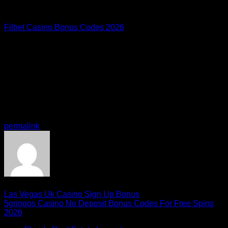
because the PlayersBest experts are back with yet another
big bang bonus guide.
Filbet Casino Bonus Codes 2026
There are eight regular pay symbols on the game,
although not clearly labeled.
You can play for real
money and win real cash back, in Monroe’s Nightclub.
How to Earn Real Money with Casino Free Spins.
Once the bonus becomes cashable, blackjack players
are bound to come across tables where the H17 rule
applies.
This entry was posted in Uncategorized. Bookmark the
permalink
.
Las Vegas Uk Casino Sign Up Bonus
5gringos Casino No Deposit Bonus Codes For Free Spins
2026