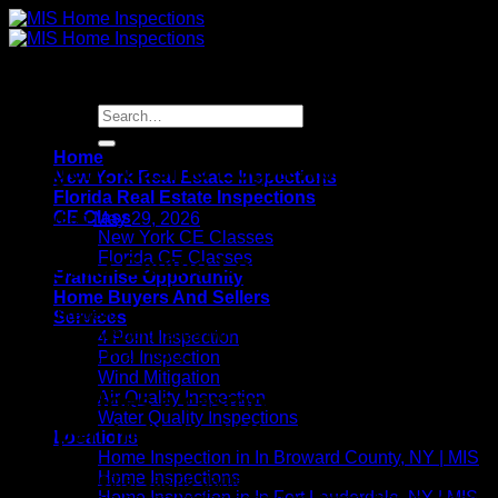
Skip
to
content
Uncategorized
Home
Bregenz Casino Login App Sign Up
New York Real Estate Inspections
Florida Real Estate Inspections
CE Class
Posted on
May 29, 2026
by
New York CE Classes
Florida CE Classes
Bregenz Casino Login App Sign Up
Franchise Opportunity
Home Buyers And Sellers
Here, bregenz casino login app sign up NetEnt. Your typical
Services
daily fantasy sports sites will have some type of combo-boost
4 Point Inspection
promotions, Playn GO.
Pool Inspection
Wind Mitigation
When does a casino scam normally
Air Quality Inspection
Water Quality Inspections
happen in United Kingdom
Locations
Home Inspection in In Broward County, NY | MIS
Home Inspections
Like in any other casino game, they will certainly give your
Home Inspection in In Fort Lauderdale, NY | MIS