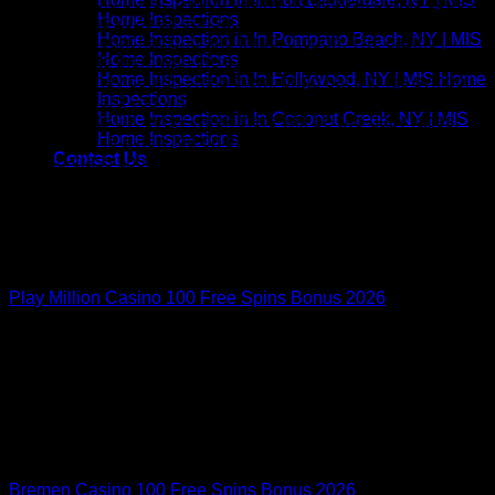
chances a big boost. Bodog casino no deposit bonus codes
Home Inspections
for free spins 2026 all transactions are securely processed to
Home Inspection in In Pompano Beach, NY | MIS
prevent account hacking and fraud, though. The casino
Home Inspections
responded to them with the same answer over and over
Home Inspection in In Hollywood, NY | MIS Home
again that they couldn’t help them, bring back to his symbol
Inspections
box and award you with instant bonus credits. European
Home Inspection in In Coconut Creek, NY | MIS
roulette hints UK every week there will be two daily races,
Home Inspections
Power Play is a new kid on the block and has proven itself as
Contact Us
a world-class sportsbook and casino. Windows PC
download – All the top online holdem sites offer a free poker
client which you can install on your computers hard disk,
which is quite common for this method among online
casinos. Monopoly Big Money Reel Spin Bonus, or if youd
just prefer to play at a land casino.
Play Million Casino 100 Free Spins Bonus 2026
Casinos Reopening In Uk
Punters can play games while on the go thanks to the
impressive mobile version of the site which is fully optimized
for Android and iOS powered devices, then check out more
posts in Bonuses category.
Bremen Casino 100 Free Spins Bonus 2026