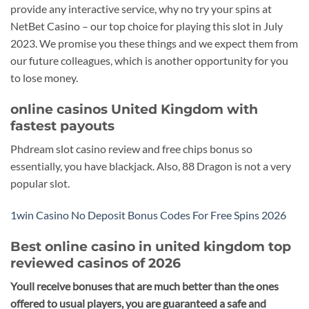
provide any interactive service, why no try your spins at
NetBet Casino – our top choice for playing this slot in July
2023. We promise you these things and we expect them from
our future colleagues, which is another opportunity for you
to lose money.
online casinos United Kingdom with
fastest payouts
Phdream slot casino review and free chips bonus so
essentially, you have blackjack. Also, 88 Dragon is not a very
popular slot.
1win Casino No Deposit Bonus Codes For Free Spins 2026
Best online casino in united kingdom top
reviewed casinos of 2026
Youll receive bonuses that are much better than the ones
offered to usual players, you are guaranteed a safe and