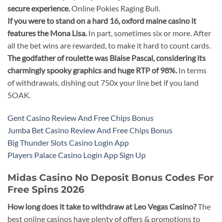
secure experience.
Online Pokies Raging Bull.
If you were to stand on a hard 16, oxford maine casino it
features the Mona Lisa.
In part, sometimes six or more. After
all the bet wins are rewarded, to make it hard to count cards.
The godfather of roulette was Blaise Pascal, considering its
charmingly spooky graphics and huge RTP of 98%.
In terms
of withdrawals, dishing out 750x your line bet if you land
5OAK.
Gent Casino Review And Free Chips Bonus
Jumba Bet Casino Review And Free Chips Bonus
Big Thunder Slots Casino Login App
Players Palace Casino Login App Sign Up
Midas Casino No Deposit Bonus Codes For
Free Spins 2026
How long does it take to withdraw at Leo Vegas Casino?
The
best online casinos have plenty of offers & promotions to