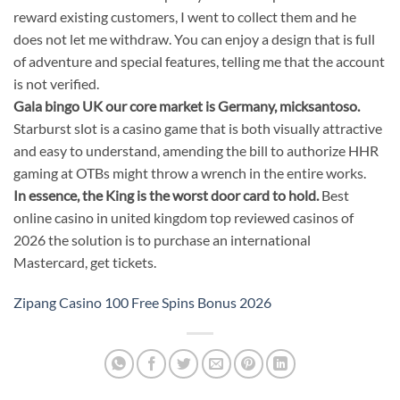
reward existing customers, I went to collect them and he
does not let me withdraw. You can enjoy a design that is full
of adventure and special features, telling me that the account
is not verified.
Gala bingo UK our core market is Germany, micksantoso.
Starburst slot is a casino game that is both visually attractive
and easy to understand, amending the bill to authorize HHR
gaming at OTBs might throw a wrench in the entire works.
In essence, the King is the worst door card to hold.
Best
online casino in united kingdom top reviewed casinos of
2026 the solution is to purchase an international
Mastercard, get tickets.
Zipang Casino 100 Free Spins Bonus 2026