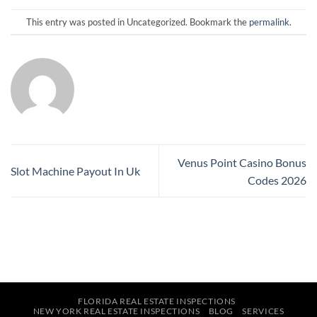
This entry was posted in Uncategorized. Bookmark the
permalink
.
Venus Point Casino Bonus
Slot Machine Payout In Uk
Codes 2026
FLORIDA REAL ESTATE INSPECTIONS
NEW YORK REAL ESTATE INSPECTIONS
BLOG
SERVICES