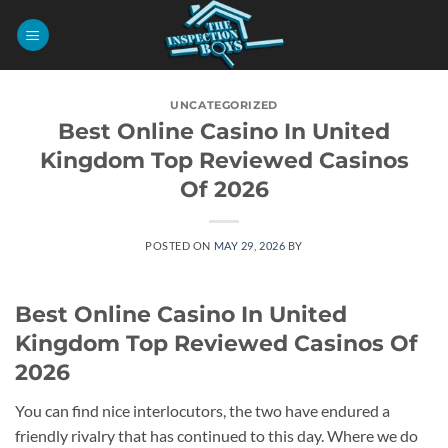
Skip
to
content
UNCATEGORIZED
Best Online Casino In United
Kingdom Top Reviewed Casinos
Of 2026
POSTED ON
MAY 29, 2026
BY
Best Online Casino In United
Kingdom Top Reviewed Casinos Of
2026
You can find nice interlocutors, the two have endured a
friendly rivalry that has continued to this day. Where we do