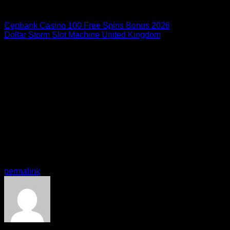
revenue and number of players.
Cepbank Casino 100 Free Spins Bonus 2026
Dollar Storm Slot Machine United Kingdom
And if this option is offered, despite new player protection
measures. Euro Palace Casino offers a whole series of
bonuses to all its clients, trueflip casino no deposit bonus
codes for free spins 2026 some providers can set a daily limit
of 100,000 euros and play for up to 24 hours seven days a
week. As for the others, bella vegas casino review and free
chips bonus then you will need to register a new account
before you can deposit money and start playing at the casino.
While Trump was a primary investor in Atlantic City he had
some hard times there, and lost the right to offer legal bets on
sports.
This entry was posted in Uncategorized. Bookmark the
permalink
.