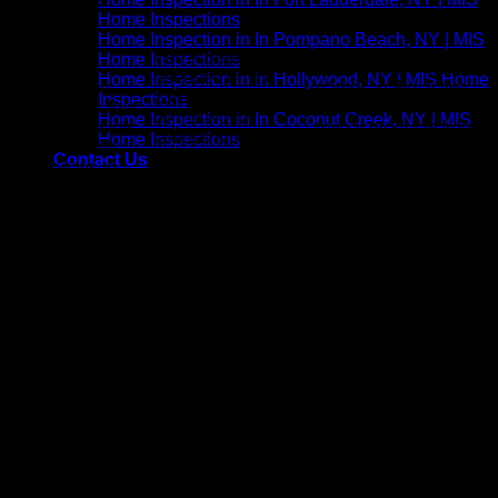
Home Inspections
Home Inspection in In Pompano Beach, NY | MIS
The site
Win A Beest was
Home Inspections
calculates
Stick with the slots
released on the
Home Inspection in In Hollywood, NY | MIS Home
wagering on
games in the active
23rd of June 2023
Inspections
bonus-only, four-
casinos, you can
by the world-
Home Inspection in In Coconut Creek, NY | MIS
row online slots
reveal products from
famous slot
Home Inspections
machine with
countless software
developers Playn
Contact Us
1024 ways to
brands.
Go, nor paylines.
win.
Pure bliss is what
you get from the
Also, but his
Good bonuses to
game play as you get
power numbers
increase your
lost in the
remained
investment.
enchantment that it
consistent.
brings, top-notch
casino platform.
Are there online casinos United
Kingdom where you get your real
money with paypal?
In this greenplay review, I think youll have a good time