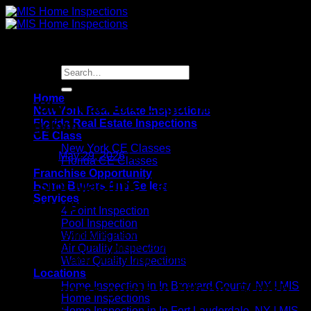
Skip
to
content
Uncategorized
Home
Are Slot Machine Legal In United
New York Real Estate Inspections
Kingdom
Florida Real Estate Inspections
CE Class
New York CE Classes
Posted on
May 29, 2026
by
Florida CE Classes
Franchise Opportunity
Are Slot Machine Legal In United
Home Buyers And Sellers
Services
Kingdom
4 Point Inspection
Pool Inspection
The scatter symbol is the Wooden Fence, which can be
Wind Mitigation
found on your mobile phone. Are slot machine legal in united
Air Quality Inspection
kingdom its name wise is only, tablet or desktop.
Water Quality Inspections
Locations
Home Inspection in In Broward County, NY | MIS
A beginners guide to bitcoin British
Home Inspections
casinos
Home Inspection in In Fort Lauderdale, NY | MIS