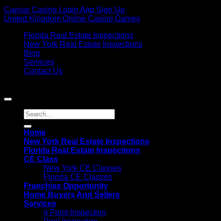
Caesar Casino Login App Sign Up
United Kingdom Online Casino Games
Florida Real Estate Inspections
New York Real Estate Inspections
Blog
Services
Contact Us
Copyright 2021©
MIS Home Inspections
Home
New York Real Estate Inspections
Florida Real Estate Inspections
CE Class
New York CE Classes
Florida CE Classes
Franchise Opportunity
Home Buyers And Sellers
Services
4 Point Inspection