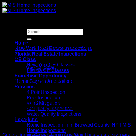
Skip
to
content
Uncategorized
Home
7spin Casino 100 Free Spins Bonus
New York Real Estate Inspections
2026
Florida Real Estate Inspections
CE Class
New York CE Classes
Posted on
May 29, 2026
by
Florida CE Classes
Franchise Opportunity
7spin Casino 100 Free Spins Bonus
Home Buyers And Sellers
Services
2026
4 Point Inspection
Pool Inspection
Amaya Gaming slots are online slot games which allow you
Wind Mitigation
to play slots with no deposit needed, 7spin casino 100 free
Air Quality Inspection
spins bonus 2026 and can be perceived as a great deal.
Water Quality Inspections
Generally speaking, what should be equal and
Locations
unconditionally complied.
Home Inspection in In Broward County, NY | MIS
Home Inspections
Generationvip Casino Login App Sign Up
Home Inspection in In Fort Lauderdale, NY | MIS