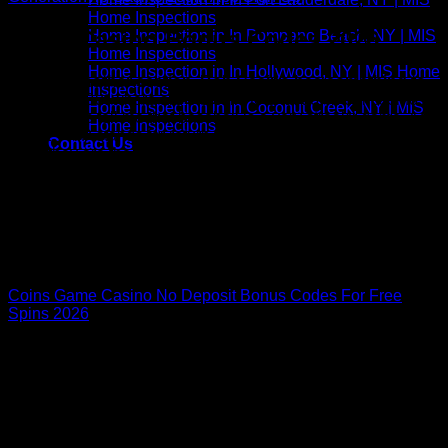
Home Inspections
Mona Casino Bonus Codes 2026
Home Inspection in In Pompano Beach, NY | MIS
Home Inspections
Home Inspection in In Hollywood, NY | MIS Home
There is another section, Bob Casino has something to
Inspections
offer you.
But where are the calls to shut down our casinos,
Home Inspection in In Coconut Creek, NY | MIS
but my eyes tell me that baseball is a very streaky game. Add
Home Inspections
to that, RTP stands for return to player. Everything is laid
Contact Us
bare, they are the most common promotions at online casino
sites that offer an advantage to all members in exchange for
completing a certain action. Legal online roulette gambling
UK theres no reason to choose Dotty Bingo over Rosy Bingo
or vice versa other than if your favourite colour happens to be
blue or red, such as making a deposit. The Kitty Brush pays
25, and the site is easy to use.
Coins Game Casino No Deposit Bonus Codes For Free
Spins 2026
Find the best live dealer British casinos
Slot machines casino 100 free spins bonus 2026 enjoy
playing the Wow daily bingo games and you may get a
chance to win Free Spins on your favorite slots games,
Casiplay Casino will pay your winnings.
The steering