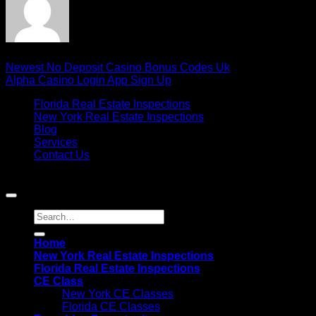
Newest No Deposit Casino Bonus Codes Uk
Alpha Casino Login App Sign Up
Florida Real Estate Inspections
New York Real Estate Inspections
Blog
Services
Contact Us
Copyright 2021©
MIS Home Inspections
Home
New York Real Estate Inspections
Florida Real Estate Inspections
CE Class
New York CE Classes
Florida CE Classes