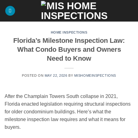
Skip
to
content
HOME INSPECTIONS
Florida’s Milestone Inspection Law:
What Condo Buyers and Owners
Need to Know
POSTED ON
MAY 22, 2026
BY
MISHOMEINSPECTIONS
After the Champlain Towers South collapse in 2021,
Florida enacted legislation requiring structural inspections
for older condominium buildings. Here’s what the
milestone inspection law requires and what it means for
buyers.