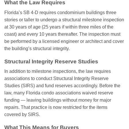
What the Law Requires
Florida’s SB 4-D requires condominium buildings three
stories or taller to undergo a structural milestone inspection
at 30 years of age (25 years if within three miles of the
coast) and every 10 years thereafter. The inspection must
be performed by a licensed engineer or architect and cover
the building’s structural integrity.
Structural Integrity Reserve Studies
In addition to milestone inspections, the law requires
associations to conduct Structural Integrity Reserve
Studies (SIRS) and fund reserves accordingly. Before the
law, many Florida condo associations waived reserve
funding — leaving buildings without money for major
repairs. That practice is now restricted for the items
covered by SIRS.
What This Means for Buyers