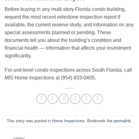
Before buying in any multi-story Florida condo building,
request the most recent milestone inspection report if
available, the current reserve study, and information on any
special assessments planned or pending. These
documents tell you about the building’s condition and
financial health — information that affects your investment
significantly.
For unit-level condo inspections across South Florida, call
MIS Home Inspections at (954) 833-0405.
This entry was posted in
Home Inspections
. Bookmark the
permalink
.