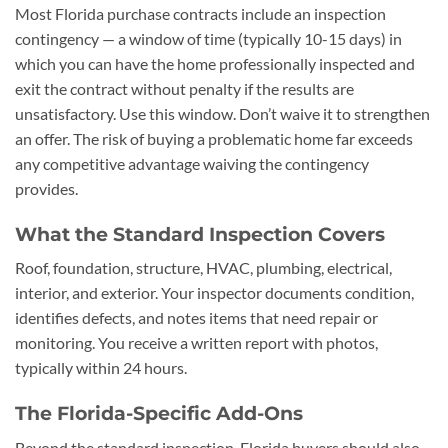
Most Florida purchase contracts include an inspection
contingency — a window of time (typically 10-15 days) in
which you can have the home professionally inspected and
exit the contract without penalty if the results are
unsatisfactory. Use this window. Don’t waive it to strengthen
an offer. The risk of buying a problematic home far exceeds
any competitive advantage waiving the contingency
provides.
What the Standard Inspection Covers
Roof, foundation, structure, HVAC, plumbing, electrical,
interior, and exterior. Your inspector documents condition,
identifies defects, and notes items that need repair or
monitoring. You receive a written report with photos,
typically within 24 hours.
The Florida-Specific Add-Ons
Beyond the standard inspection, Florida buyers should also