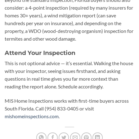
consider: a 4-point inspection (required by many insurers for
homes 30+ years), a wind mitigation report (can save
hundreds per year on insurance), and depending on the
property, a WDO (wood-destroying organism) inspection for
termites and other wood damage.
Attend Your Inspection
This is not optional advice — it’s essential. Walking the house
with your inspector, seeing issues firsthand, and asking
questions in real time gives you far more context than
reading the report alone. Schedule accordingly.
MIS Home Inspections works with first-time buyers across
South Florida. Call (954) 833-0405 or visit
mishomeinspections.com
.