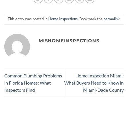
This entry was posted in
Home Inspections
. Bookmark the
permalink
.
MISHOMEINSPECTIONS
Common Plumbing Problems
Home Inspection Miami:
in Florida Homes: What
What Buyers Need to Know in
Inspectors Find
Miami-Dade County