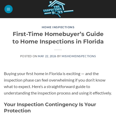
Skip
to
content
HOME INSPECTIONS
First-Time Homebuyer’s Guide
to Home Inspections in Florida
POSTED ON
MAY 22, 2026
BY
MISHOMEINSPECTIONS
Buying your first home in Florida is exciting — and the
inspection phase can feel overwhelming if you don’t know
what to expect. Here’s a straightforward guide to
understanding the inspection process and using it effectively.
Your Inspection Contingency Is Your
Protection