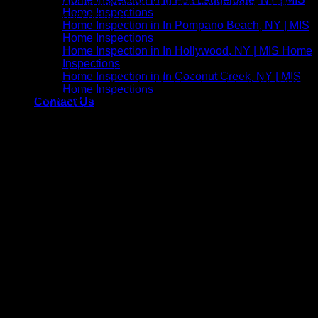
comment, your profile picture is visible to the public in the
Home Inspections
context of your comment.
Home Inspection in In Pompano Beach, NY | MIS
Home Inspections
Media
Home Inspection in In Hollywood, NY | MIS Home
Inspections
If you upload images to the website, you should avoid
Home Inspection in In Coconut Creek, NY | MIS
uploading images with embedded location data (EXIF GPS)
Home Inspections
included. Visitors to the website can download and extract
Contact Us
any location data from images on the website.
Contact forms
Cookies
If you leave a comment on our site you may opt-in to saving
your name, email address, and website in cookies. These
are for your convenience so that you do not have to fill in your
details again when you leave another comment. These
cookies will last for one year. If you visit our login page, we
will set a temporary cookie to determine if your browser
accepts cookies. This cookie contains no personal data and
is discarded when you close your browser. When you log in,
we will also set up several cookies to save your login
information and your screen display choices. Login cookies