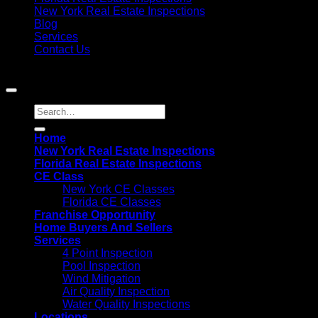
New York Real Estate Inspections
Blog
Services
Contact Us
Copyright 2021©
MIS Home Inspections
Home
New York Real Estate Inspections
Florida Real Estate Inspections
CE Class
New York CE Classes
Florida CE Classes
Franchise Opportunity
Home Buyers And Sellers
Services
4 Point Inspection
Pool Inspection
Wind Mitigation
Air Quality Inspection
Water Quality Inspections
Locations