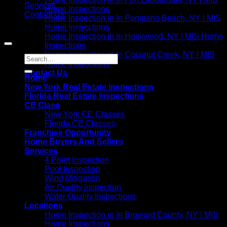
Services
Home Inspections
Contact Us
Home Inspection in In Pompano Beach, NY | MIS
Home Inspections
Copyright 2021©
MIS Home Inspections
Home Inspection in In Hollywood, NY | MIS Home
Inspections
Home Inspection in In Coconut Creek, NY | MIS
Home Inspections
Contact Us
Home
New York Real Estate Inspections
Florida Real Estate Inspections
CE Class
New York CE Classes
Florida CE Classes
Franchise Opportunity
Home Buyers And Sellers
Services
4 Point Inspection
Pool Inspection
Wind Mitigation
Air Quality Inspection
Water Quality Inspections
Locations
Home Inspection in In Broward County, NY | MIS
Home Inspections