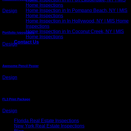
Home Inspections
Home Inspection in In Pompano Beach, NY | MIS
Design
Home Inspections
Home Inspection in In Hollywood, NY | MIS Home
Inspections
Home Inspection in In Coconut Creek, NY | MIS
Portfolio typography
Home Inspections
Contact Us
Design
Awesome Pencil Poster
Design
FL3 Print Package
Design
Florida Real Estate Inspections
New York Real Estate Inspections