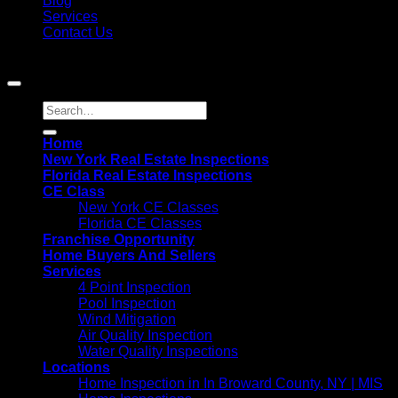
Blog
Services
Contact Us
Copyright 2021©
MIS Home Inspections
Home
New York Real Estate Inspections
Florida Real Estate Inspections
CE Class
New York CE Classes
Florida CE Classes
Franchise Opportunity
Home Buyers And Sellers
Services
4 Point Inspection
Pool Inspection
Wind Mitigation
Air Quality Inspection
Water Quality Inspections
Locations
Home Inspection in In Broward County, NY | MIS